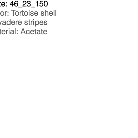
ze: 46_23_150
or: Tortoise shell
adere stripes
erial: Acetate