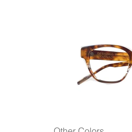
Other Colors