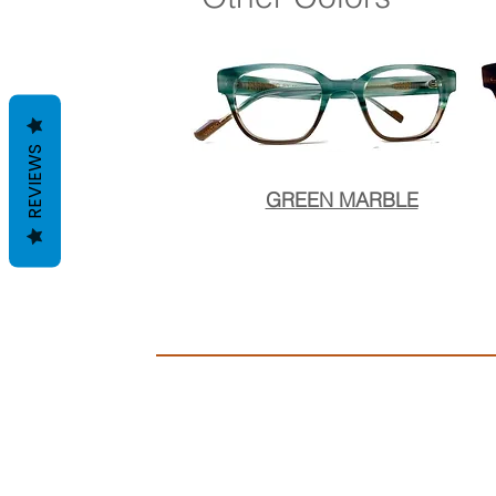
REVIEWS
GREEN MARBLE