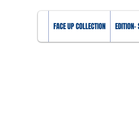
FACE UP COLLECTION
EDITION- 