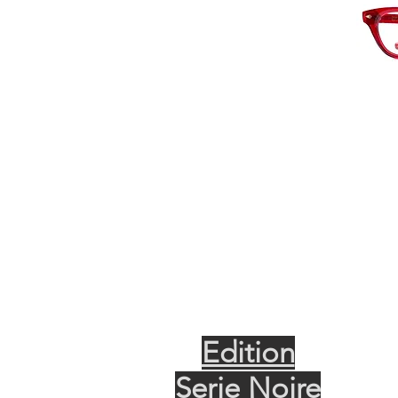
Edition
Serie Noire