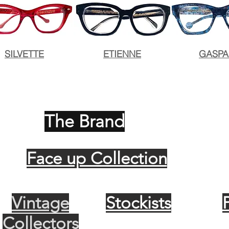
SILVETTE
ETIENNE
GASP
The Brand
Face up Collection
Vintage
Stockists
Collectors