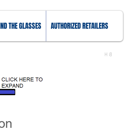
IND THE GLASSES
AUTHORIZED RETAILERS
eon