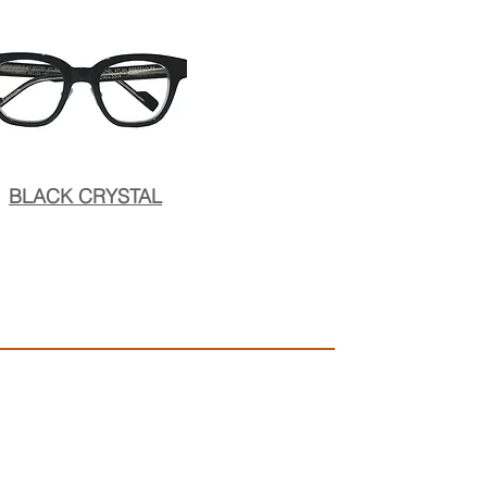
BLACK CRYSTAL