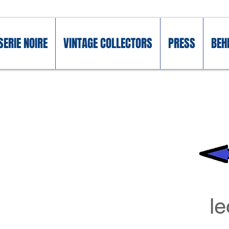
SERIE NOIRE
VINTAGE COLLECTORS
PRESS
BEH
l