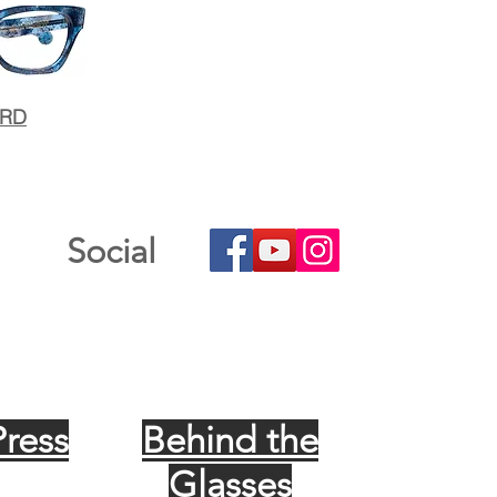
ARD
Social
Press
Behind the
Glasses