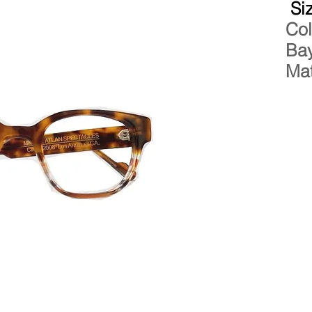
Si
Col
Bay
Mat