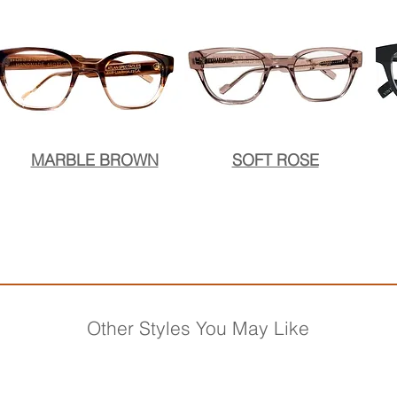
MARBLE BROWN
SOFT ROSE
Other Styles You May Like