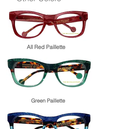
All Red Paillette
Green Paillette