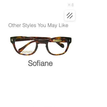
Other Styles You May Like
Sofiane