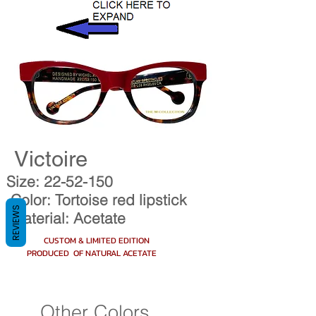
Victoire
Size:
22-52-150
Color: Tortoise red lipstick
REVIEWS
Material: Acetate
CUSTOM & LIMITED EDITION
PRODUCED OF NATURAL ACETATE
Other Colors