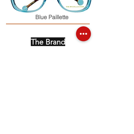
Blue Paillette
The Brand
Face up Collection
Edition Serie Noire
Vintage Collectors
Behind the Glasses
Stockists
Press
Social