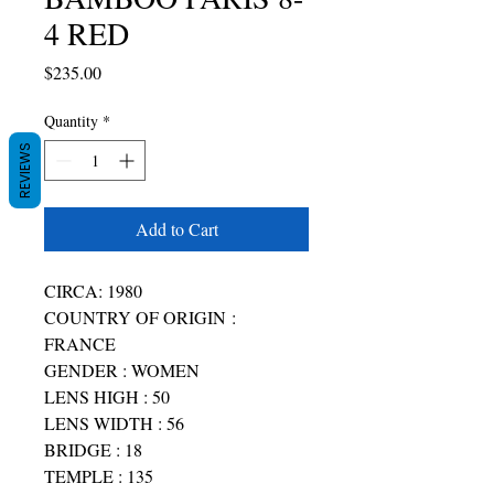
4 RED
Price
$235.00
Quantity
*
REVIEWS
Add to Cart
CIRCA: 1980
COUNTRY OF ORIGIN :
FRANCE
GENDER : WOMEN
LENS HIGH : 50
LENS WIDTH : 56
BRIDGE : 18
TEMPLE : 135