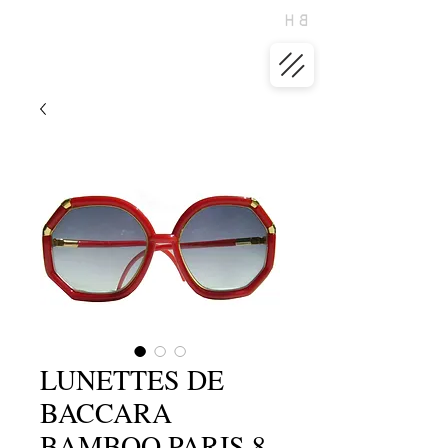
LUNETTES DE
BACCARA
BAMBOO PARIS 8-