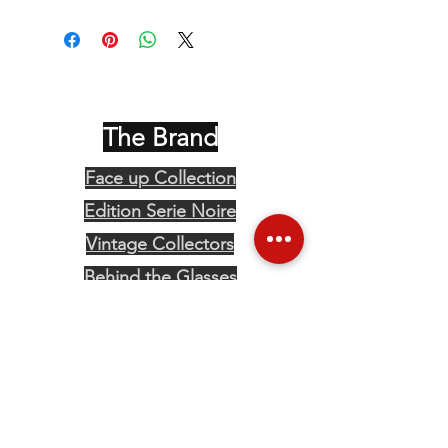
The Brand
Face up Collection
Edition Serie Noire
Vintage Collectors
Behind the Glasses
Stockists
Press
Social