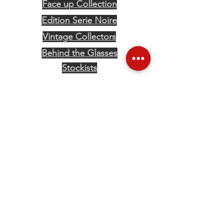
Face up Collection
Edition Serie Noire
Vintage Collectors
Behind the Glasses
Stockists
Press
Social
The content on this website is owned by us, Eye Of