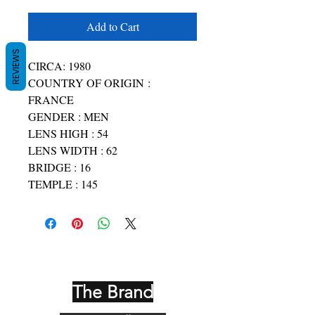
Add to Cart
REVIEWS
CIRCA: 1980
COUNTRY OF ORIGIN :
FRANCE
GENDER : MEN
LENS HIGH : 54
LENS WIDTH : 62
BRIDGE : 16
TEMPLE : 145
The Brand