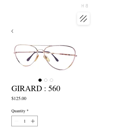
GIRARD : 560
Price
$125.00
Quantity
*