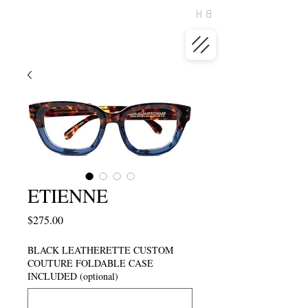
ETIENNE
Price
$275.00
BLACK LEATHERETTE CUSTOM
COUTURE FOLDABLE CASE
INCLUDED (optional)