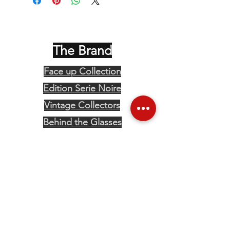
The Brand
Face up Collection
Edition Serie Noire
Vintage Collectors
Behind the Glasses
Stockists
Press
Social