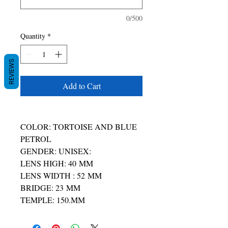
0/500
Quantity
*
REVIEWS
Add to Cart
COLOR: TORTOISE AND BLUE
PETROL
GENDER: UNISEX:
LENS HIGH: 40 MM
LENS WIDTH : 52 MM
BRIDGE: 23 MM
TEMPLE: 150.MM