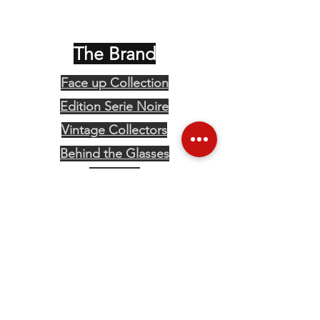
The Brand
Face up Collection
Edition Serie Noire
Vintage Collectors
Behind the Glasses
Stockists
Press
Social