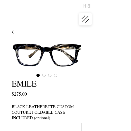
EMILE
Price
$275.00
BLACK LEATHERETTE CUSTOM
COUTURE FOLDABLE CASE
INCLUDED (optional)