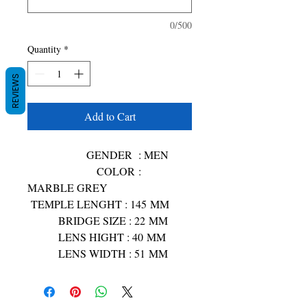
0/500
Quantity
*
REVIEWS
Add to Cart
GENDER : MEN
COLOR :
MARBLE GREY
TEMPLE LENGHT : 145 MM
BRIDGE SIZE : 22 MM
LENS HIGHT : 40 MM
LENS WIDTH : 51 MM