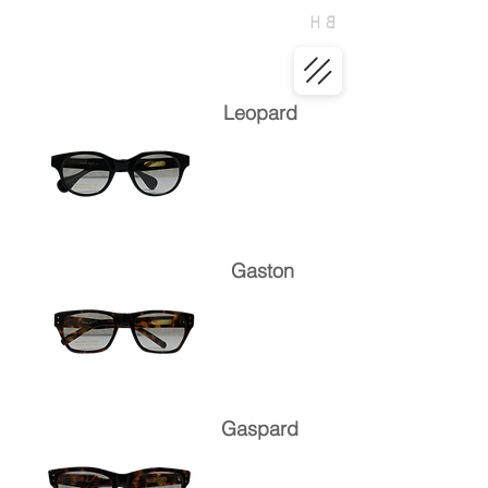
Leopard
Gaston
Gaspard