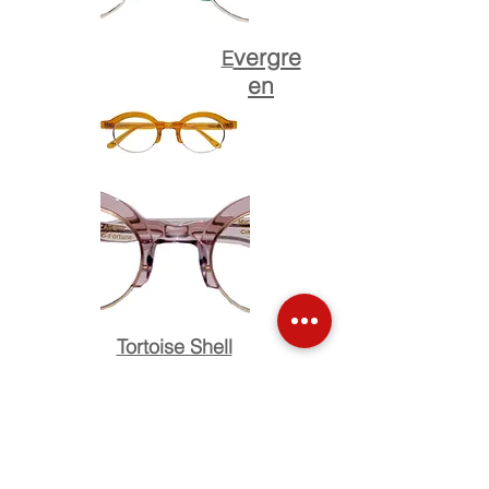
vergre
E
en
Tortoise Shell
Bleu Azure