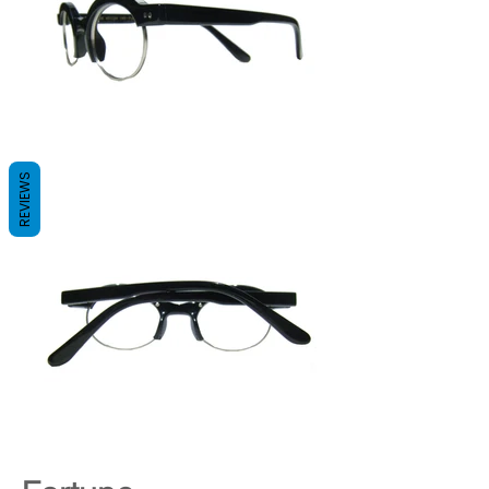
REVIEWS