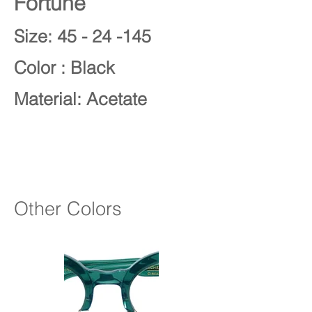
Fortune
Size: 45 - 24 -145
Color : Black
Material: Acetate
Other Colors