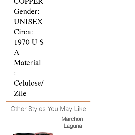
COPPER
Gender:
UNISEX
Circa:
1970 U S
A
Material
:
Celulose/
Zile
Other Styles You May Like
Marchon
Laguna