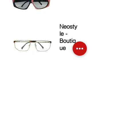
Neosty
le -
Boutiq
ue
Christian
Dior
The Brand
Face up Collection