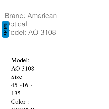
Brand: American
Optical
REVIEWS
Model: AO 3108
Model:
AO 3108
Size:
45 -16 -
135
Color :