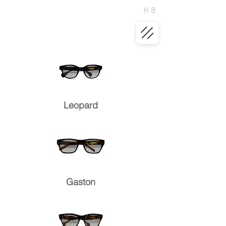
Leopard
Gaston