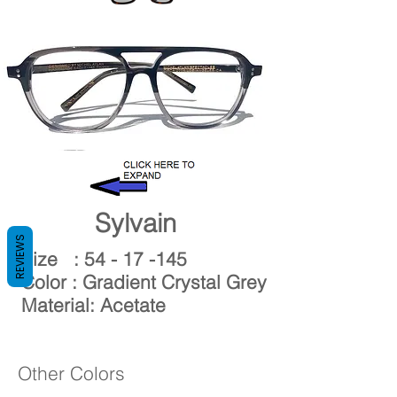
Gaspard
Sylvain
REVIEWS
Size :
54 - 17 -145
Color : Gradient Crystal Grey
Material: Acetate
Other Colors