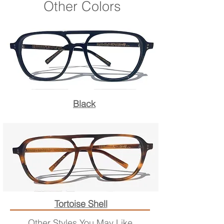
Other Colors
Black
Tortoise Shell
Other Styles You May Like