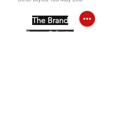
The Brand
Face up Collection
Edition Serie Noire
Vintage Collectors
Behind the Glasses
Stockists
Press
Social