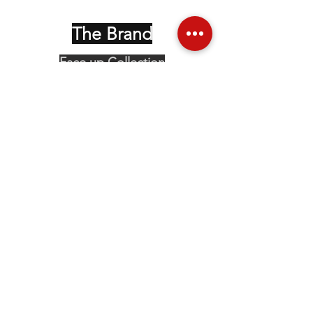
The Brand
Face up Collection
Edition Serie Noire
Vintage Collectors
Behind the Glasses
Stockists
Press
Social