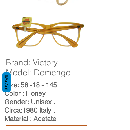
Brand: Victory
Model: Demengo
REVIEWS
Size: 58
-18
- 145
Color : Honey
Gender: Unisex
.
Circa:1980 Italy .
Material : Acetate .