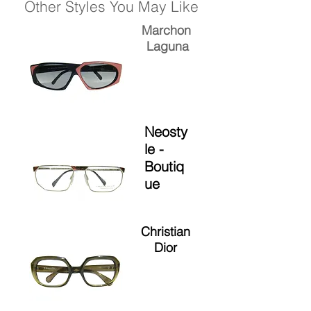
Other Styles You May Like
Marchon
Laguna
Neosty
le -
Boutiq
ue
Christian
Dior