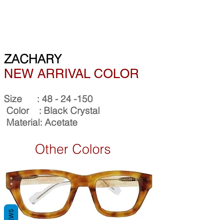
ZACHARY
NEW ARRIVAL COLOR
Size :
48 - 24 -150
Color : Black Crystal
Material: Acetate
Other Colors