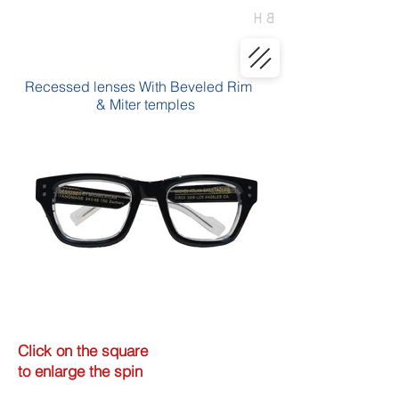
Recessed lenses With Beveled Rim
& Miter temples
Click on the square
to enlarge the spin