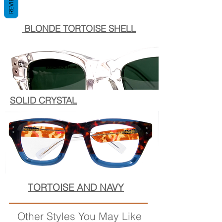
REVIEWS
BLONDE TORTOISE SHELL
SOLID CRYSTAL
TORTOISE AND NAVY
Other Styles You May Like