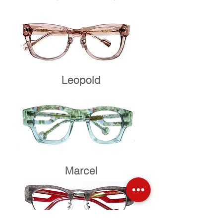
Leopold
Marcel