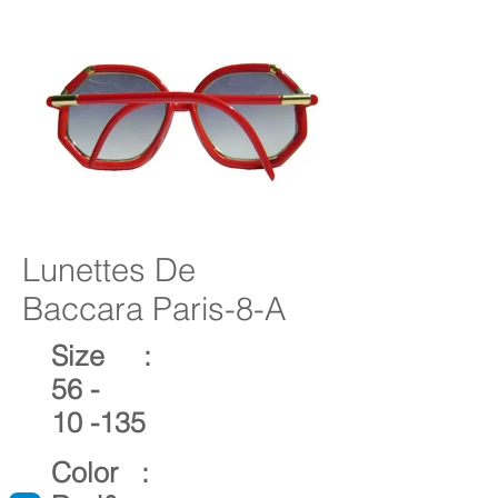
Lunettes De
Baccara Paris-8-A
Size :
56 -
10 -135
Color :