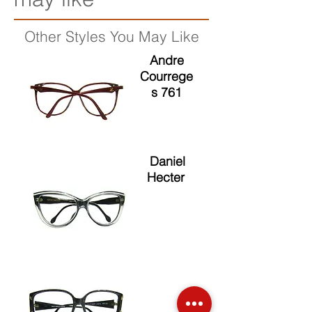
Other Styles You May Like
Andre
Courrege
s 761
Daniel
Hecter