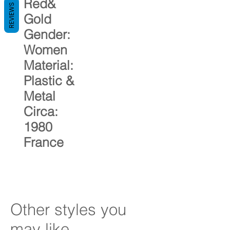
Red&
REVIEWS
Gold
Gender:
Women
Material:
Plastic &
Metal
Circa:
1980
France
Other styles you
may like