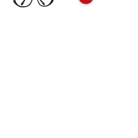
Andre Courreges 703
The Brand
Face up Collection
Edition Serie Noire
Vintage Collectors
Behind the Glasses
Stockists
Press
Social