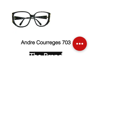
Andre Courreges 703
The Brand
Face up Collection
Edition Serie Noire
Vintage Collectors
Behind the Glasses
Stockists
Press