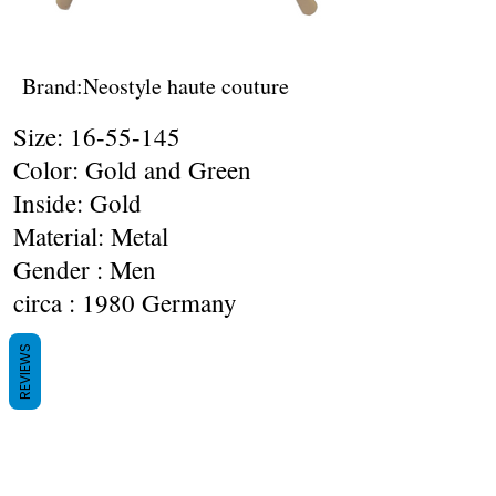
Brand:Neostyle haute couture
Size:
16-55-145
Color: Gold and Green
Inside: Gold
Material: Metal
Gender : Men
circa : 1980 Germany
REVIEWS