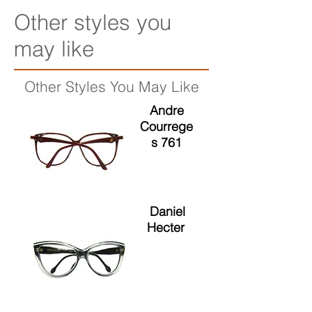
Other styles you
may like
Other Styles You May Like
Andre
Courrege
s 761
Daniel
Hecter