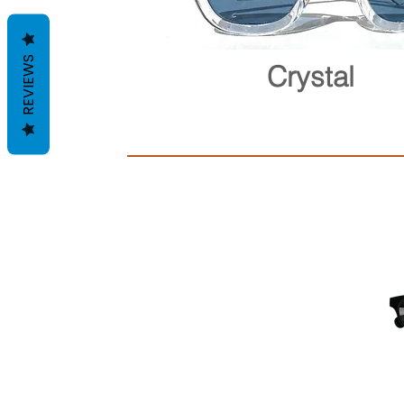
REVIEWS
Crystal