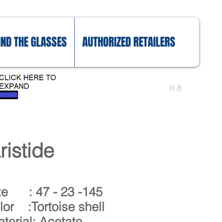
IND THE GLASSES
AUTHORIZED RETAILERS
ristide
ze : 47 - 23 -145
lor :Tortoise shell
terial: Acetate