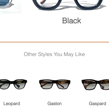
Black
Other Styles You May Like
Leopard
Gaston
Gaspard