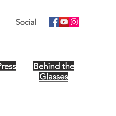
Social
Press
Behind the
Glasses