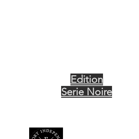
Edition
Serie Noire