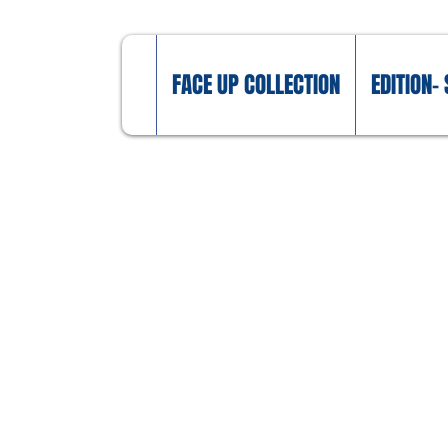
FACE UP COLLECTION
EDITION- 