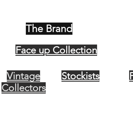
The Brand
Face up Collection
Vintage
Stockists
Collectors