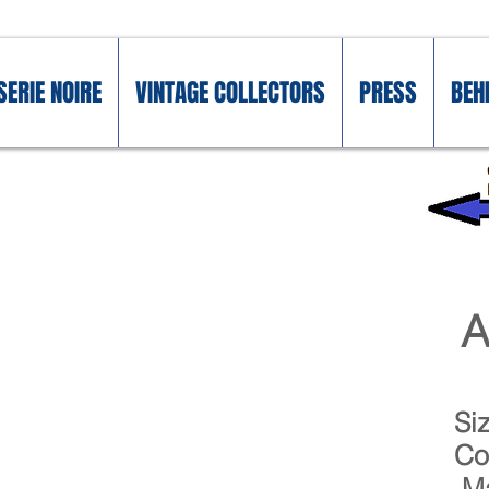
SERIE NOIRE
VINTAGE COLLECTORS
PRESS
BEH
A
Si
Co
Ma