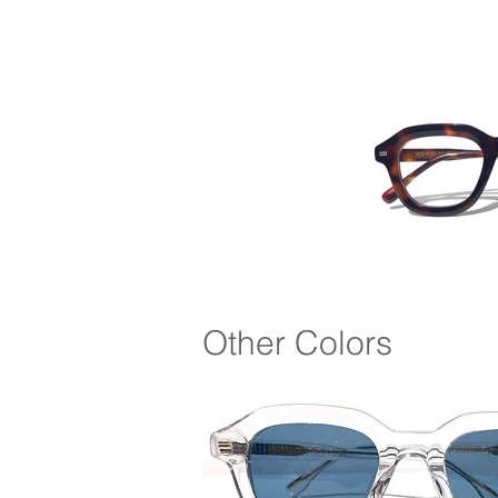
Other Colors